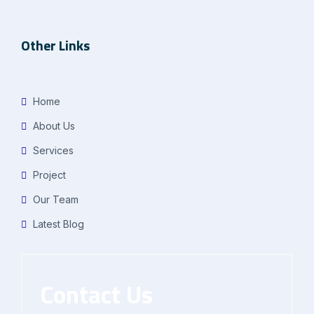
Other Links
Home
About Us
Services
Project
Our Team
Latest Blog
Contact Us