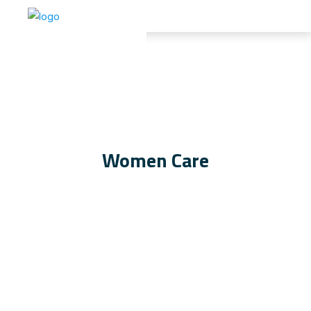
Women Care