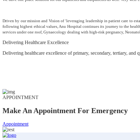
Driven by our mission and Vision of ‘leveraging leadership in patient care to est
following highest ethical values, Anu Hospital continues its journey to the heal
services under one roof, Gynaecology dealing with high-risk pregnancy, Neonato
Delivering Healthcare Excellence
Delivering healthcare excellence of primary, secondary, tertiary, and
APPOINTMENT
Make An Appointment For Emergency
Appointment