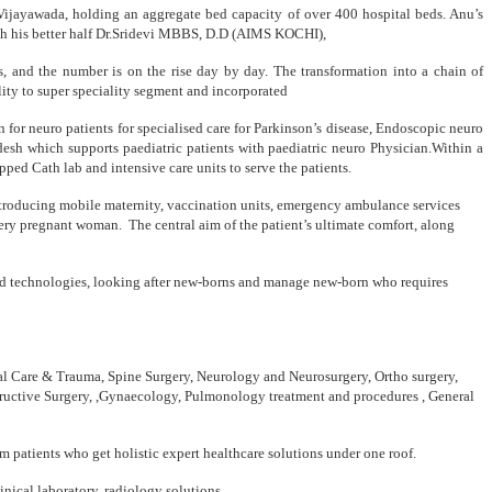
 Vijayawada, holding an aggregate bed capacity of over 400 hospital beds. Anu’s
ith his better half Dr.Sridevi MBBS, D.D (AIMS KOCHI),
s, and the number is on the rise day by day. The transformation into a chain of
lity to super speciality segment and incorporated
ion for neuro patients for specialised care for Parkinson’s disease, Endoscopic neuro
sh which supports paediatric patients with paediatric neuro Physician.Within a
ed Cath lab and intensive care units to serve the patients.
. Introducing mobile maternity, vaccination units, emergency ambulance services
very pregnant woman. The central aim of the patient’s ultimate comfort, along
nced technologies, looking after new-borns and manage new-born who requires
ical Care & Trauma, Spine Surgery, Neurology and Neurosurgery, Ortho surgery,
structive Surgery, ,Gynaecology, Pulmonology treatment and procedures , General
om patients who get holistic expert healthcare solutions under one roof.
nical laboratory, radiology solutions.