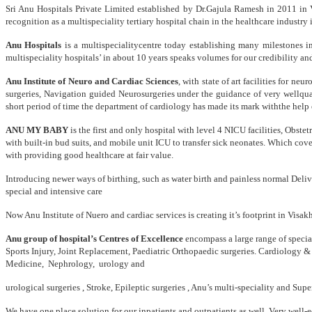
Sri Anu Hospitals Private Limited established by Dr.Gajula Ramesh in 2011 in V
recognition as a multispeciality tertiary hospital chain in the healthcare indu
Anu Hospitals
is a multispecialitycentre today establishing many milestones i
multispeciality hospitals’ in about 10 years speaks volumes for our credibility 
Anu Institute of Neuro and Cardiac Sciences
, with state of art facilities for n
surgeries, Navigation guided Neurosurgeries under the guidance of very wellqu
short period of time the department of cardiology has made its mark withthe help
ANU MY BABY
is the first and only hospital with level 4 NICU facilities, Obst
with built-in bud suits, and mobile unit ICU to transfer sick neonates. Which cov
with providing good healthcare at fair value.
Introducing newer ways of birthing, such as water birth and painless normal Deli
special and intensive care
Now Anu Institute of Nuero and cardiac services is creating it’s footprint in Visa
Anu group of hospital’s Centres of Excellence
encompass a large range of specia
Sports Injury, Joint Replacement, Paediatric Orthopaedic surgeries. Cardiology &
Medicine, Nephrology, urology and
urological surgeries , Stroke, Epileptic surgeries , Anu’s multi-speciality and Su
We have one place solution for our inpatients and outpatients as well. Very well-