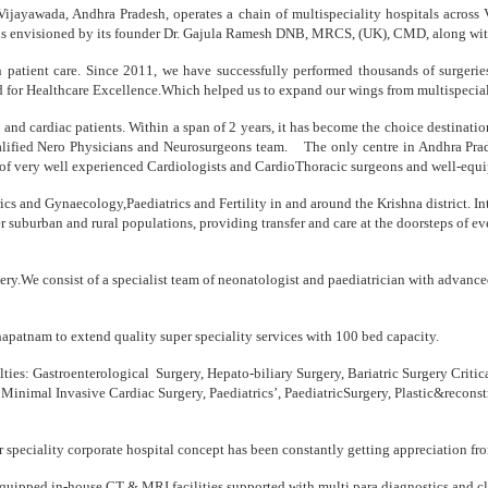
ijayawada, Andhra Pradesh, operates a chain of multispeciality hospitals across
stry is envisioned by its founder Dr. Gajula Ramesh DNB, MRCS, (UK), CMD, along w
n patient care. Since 2011, we have successfully performed thousands of surgerie
and for Healthcare Excellence.Which helped us to expand our wings from multispecia
euro and cardiac patients. Within a span of 2 years, it has become the choice destinat
alified Nero Physicians and Neurosurgeons team. The only centre in Andhra Prade
 of very well experienced Cardiologists and CardioThoracic surgeons and well-equipp
etrics and Gynaecology,Paediatrics and Fertility in and around the Krishna district
er suburban and rural populations, providing transfer and care at the doorsteps of e
very.We consist of a specialist team of neonatologist and paediatrician with adva
khapatnam to extend quality super speciality services with 100 bed capacity.
lties: Gastroenterological Surgery, Hepato-biliary Surgery, Bariatric Surgery Crit
 Minimal Invasive Cardiac Surgery, Paediatrics’, PaediatricSurgery, Plastic&recon
per speciality corporate hospital concept has been constantly getting appreciation fr
equipped in-house CT & MRI facilities supported with multi para diagnostics and cli