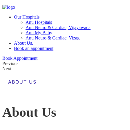
Our Hospitals
Anu Hospitals
Anu Neuro & Cardiac, Vijayawada
Anu My Baby
Anu Neuro & Cardiac, Vizag
About Us.
Book an appointment
Book Appointment
Previous
Next
ABOUT US
About Us