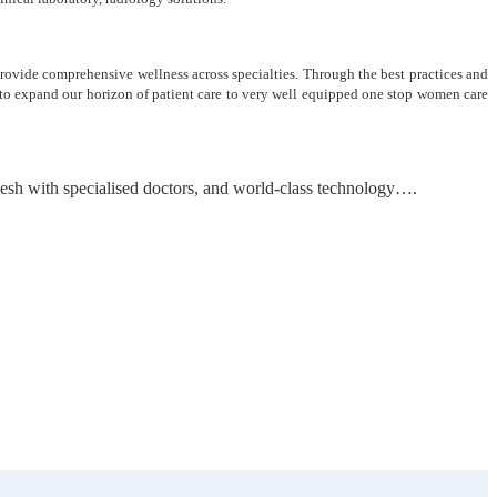
 provide comprehensive wellness across specialties. Through the best practices and
n to expand our horizon of patient care to very well equipped one stop women care
adesh with specialised doctors, and world-class technology….