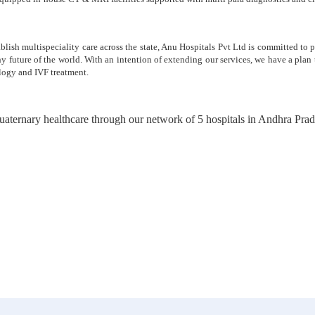
ablish multispeciality care across the state, Anu Hospitals Pvt Ltd is committed to
thy future of the world. With an intention of extending our services, we have a pla
logy and IVF treatment.
 quaternary healthcare through our network of 5 hospitals in Andhra Pr