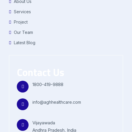
About Us
Services
Project
Our Team
Latest Blog
Contact Us
1800-419-9888
info@aghhealthcare.com
Vijayawada
Andhra Pradesh, India