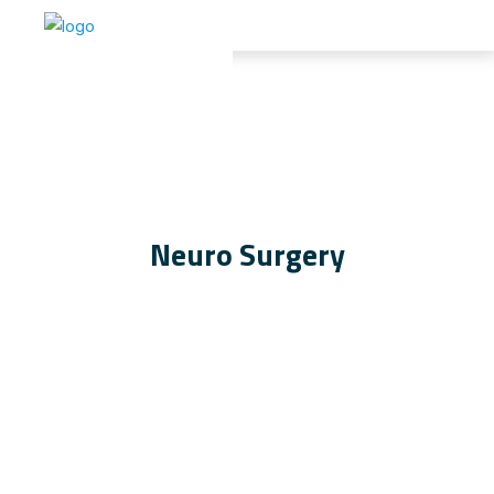
Neuro Surgery