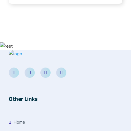
Other Links
Home