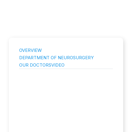
OVERVIEW
DEPARTMENT OF NEUROSURGERY
OUR DOCTORS
VIDEO