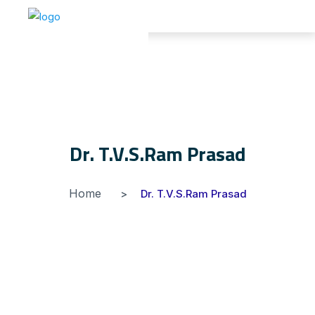
Dr. T.V.S.Ram Prasad
Home
Dr. T.V.S.Ram Prasad