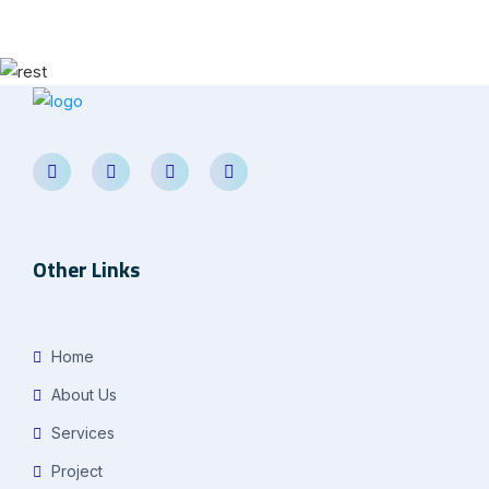
Other Links
Home
About Us
Services
Project