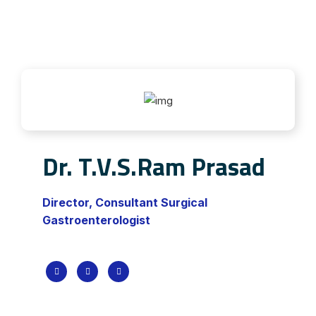
Dr. T.V.S.Ram Prasad
Director, Consultant Surgical
Gastroenterologist