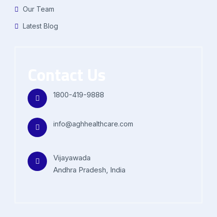
Our Team
Latest Blog
Contact Us
1800-419-9888
info@aghhealthcare.com
Vijayawada
Andhra Pradesh, India