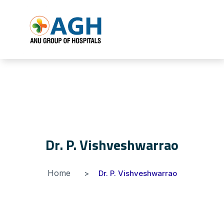
Dr. P. Vishveshwarrao
Home
Dr. P. Vishveshwarrao