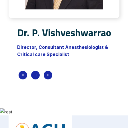
Dr. P. Vishveshwarrao
Director, Consultant Anesthesiologist &
Critical care Specialist