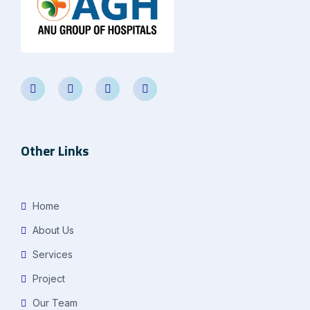
Other Links
Home
About Us
Services
Project
Our Team