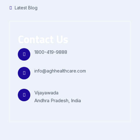
Latest Blog
Contact Us
1800-419-9888
info@aghhealthcare.com
Vijayawada
Andhra Pradesh, India