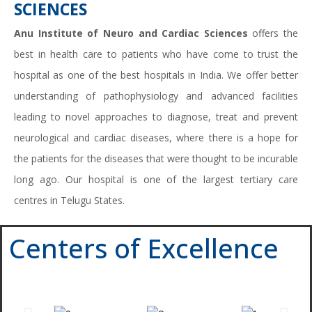
SCIENCES
Anu Institute of Neuro and Cardiac Sciences
offers the
best in health care to patients who have come to trust the
hospital as one of the best hospitals in India. We offer better
understanding of pathophysiology and advanced facilities
leading to novel approaches to diagnose, treat and prevent
neurological and cardiac diseases, where there is a hope for
the patients for the diseases that were thought to be incurable
long ago. Our hospital is one of the largest tertiary care
centres in Telugu States.
Centers of Excellence