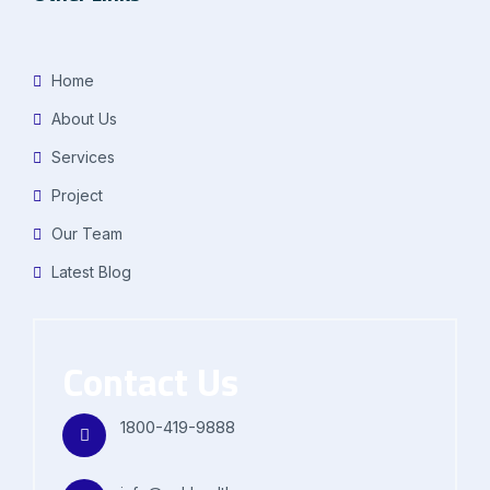
Home
About Us
Services
Project
Our Team
Latest Blog
Contact Us
1800-419-9888