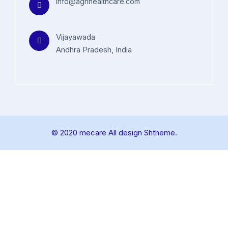
info@aghhealthcare.com
Vijayawada
Andhra Pradesh, India
© 2020 mecare All design Shtheme.