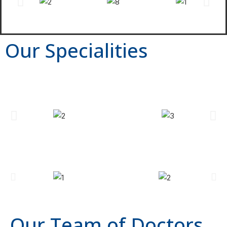
Our Specialities
Our Team of Doctors