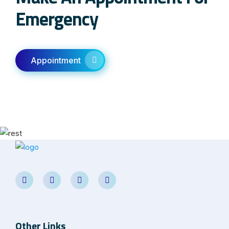
Emergency
Appointment
Other Links