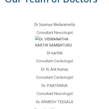
Dr Soumya Medarametla
Consultant Neurologist
Dr karthik
Consultant Cardiologist
Dr. N. Anil Kumar,
Consultant Cardiologist
Dr. P.NATARAJA
Consultant Neurologist
Dr. RAMESH TEEGALA