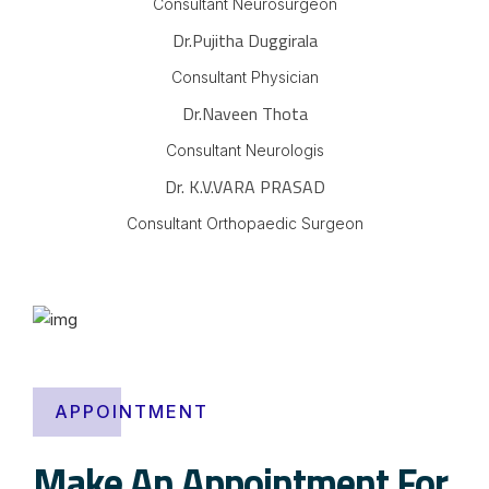
Consultant Neurosurgeon
Dr.Pujitha Duggirala
Consultant Physician
Dr.Naveen Thota
Consultant Neurologis
Dr. K.V.VARA PRASAD
Consultant Orthopaedic Surgeon
APPOINTMENT
Make An Appointment For