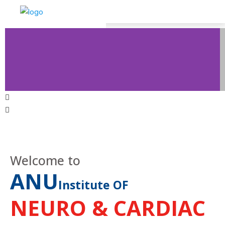
Welcome to
ANU
Institute OF
NEURO & CARDIAC